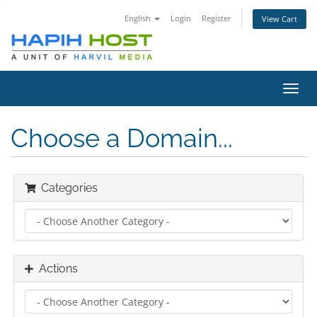
English
Login
Register
View Cart
Toggl
navig
Choose a Domain...
Categories
Actions