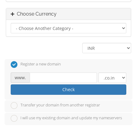
Choose Currency
Register a new domain
www.
Check
Transfer your domain from another registrar
I will use my existing domain and update my nameservers