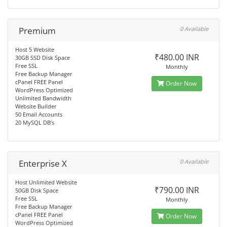
Premium
0 Available
Host 5 Website
₹480.00 INR
30GB SSD Disk Space
Free SSL
Monthly
Free Backup Manager
cPanel FREE Panel
Order Now
WordPress Optimized
Unlimited Bandwidth
Website Builder
50 Email Accounts
20 MySQL DB’s
Enterprise X
0 Available
Host Unlimited Website
₹790.00 INR
50GB Disk Space
Free SSL
Monthly
Free Backup Manager
cPanel FREE Panel
Order Now
WordPress Optimized