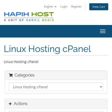
English
Login
Register
View Cart
Toggl
navig
Linux Hosting cPanel
Linux Hosting cPanel
Categories
Actions