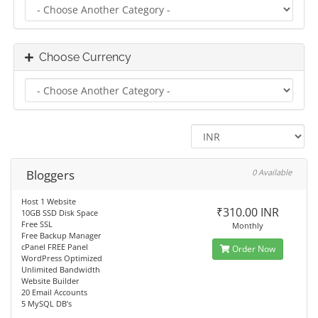
Choose Currency
Bloggers
0 Available
Host 1 Website
₹310.00 INR
10GB SSD Disk Space
Free SSL
Monthly
Free Backup Manager
cPanel FREE Panel
Order Now
WordPress Optimized
Unlimited Bandwidth
Website Builder
20 Email Accounts
5 MySQL DB’s