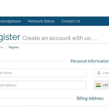
wledgebase
Network Status
Contact Us
gister
Create an account with us . . .
ome
Register
Personal Informatio
+91
Billing Address