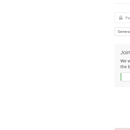
Genera
Join
We wo
the 
Yes