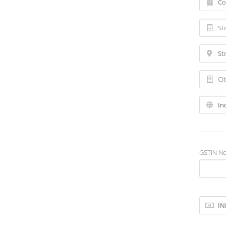
GSTIN No