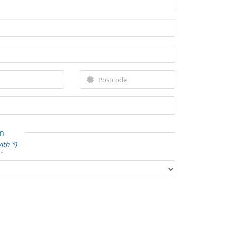
n
ith *)
 *