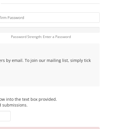
Password Strength: Enter a Password
 by email. To join our mailing list, simply tick
ow into the text box provided.
d submissions.