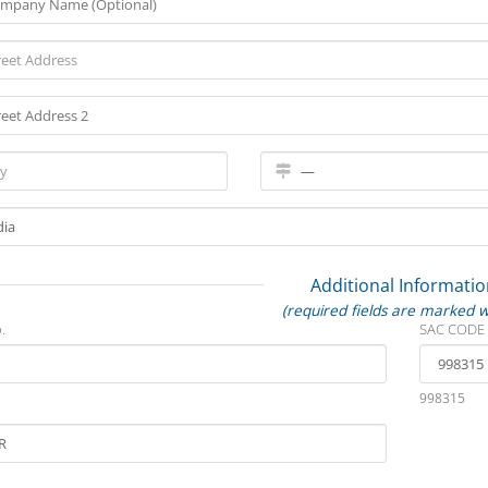
Additional Informatio
(required fields are marked w
.
SAC CODE
998315