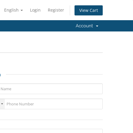
English
Login
Register
View Cart
Account
n