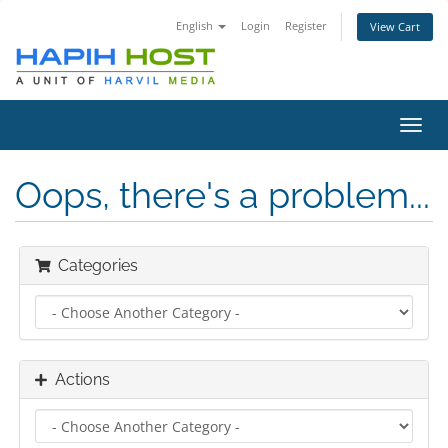
English
Login
Register
View Cart
Toggl
navig
Oops, there's a problem...
Categories
Actions