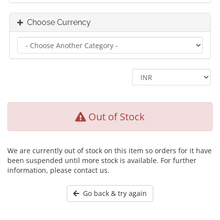
Choose Currency
Out of Stock
We are currently out of stock on this item so orders for it have
been suspended until more stock is available. For further
information, please contact us.
Go back & try again