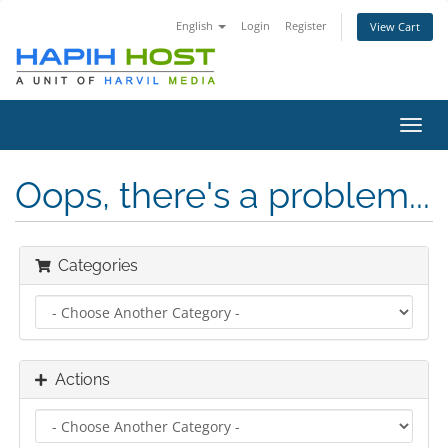
English
Login
Register
View Cart
Toggl
navig
Oops, there's a problem...
Categories
Actions