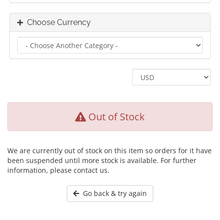
Choose Currency
Out of Stock
We are currently out of stock on this item so orders for it have
been suspended until more stock is available. For further
information, please contact us.
Go back & try again